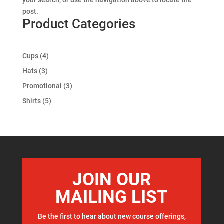
your search, or use the navigation above to locate the
post.
Product Categories
4
Cups
4
products
3
Hats
3
products
3
Promotional
3
products
5
Shirts
5
products
JOIN OUR
MAILING LIST
Be the first to hear about new course offerings,