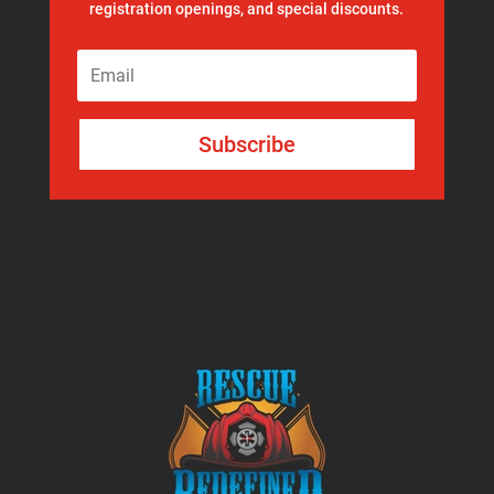
registration openings, and special discounts.
Subscribe