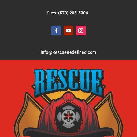
Steve
(573) 205-5304
info@RescueRedefined.com