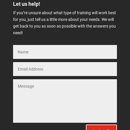
Let us help!
If you’re unsure about what type of training will work best
for you, just tell us a little more about your needs. We will
get back to you as soon as possible with the answers you
need!