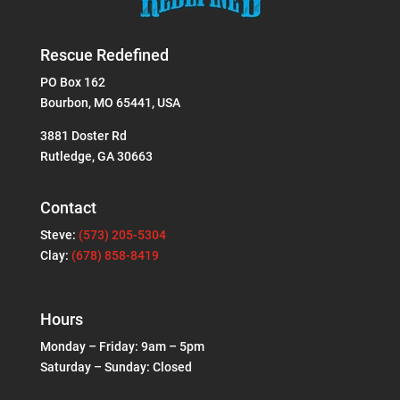
Rescue Redefined
PO Box 162
Bourbon, MO 65441, USA
3881 Doster Rd
Rutledge, GA 30663
Contact
Steve:
(573) 205-5304
Clay:
(678) 858-8419
Hours
Monday – Friday: 9am – 5pm
Saturday – Sunday: Closed