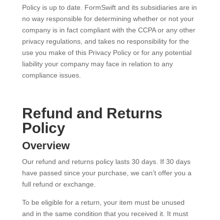
Policy is up to date. FormSwift and its subsidiaries are in
no way responsible for determining whether or not your
company is in fact compliant with the CCPA or any other
privacy regulations, and takes no responsibility for the
use you make of this Privacy Policy or for any potential
liability your company may face in relation to any
compliance issues.
Refund and Returns
Policy
Overview
Our refund and returns policy lasts 30 days. If 30 days
have passed since your purchase, we can’t offer you a
full refund or exchange.
To be eligible for a return, your item must be unused
and in the same condition that you received it. It must