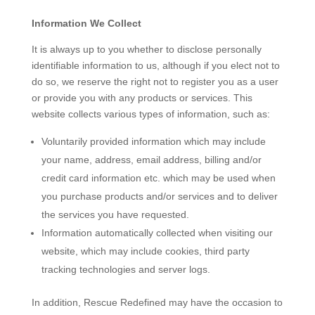
Information We Collect
It is always up to you whether to disclose personally
identifiable information to us, although if you elect not to
do so, we reserve the right not to register you as a user
or provide you with any products or services. This
website collects various types of information, such as:
Voluntarily provided information which may include
your name, address, email address, billing and/or
credit card information etc. which may be used when
you purchase products and/or services and to deliver
the services you have requested.
Information automatically collected when visiting our
website, which may include cookies, third party
tracking technologies and server logs.
In addition, Rescue Redefined may have the occasion to