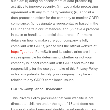
such as: (i) doing an assessment of data processing
activities to improve security; (ii) have a data processing
agreement with any third party vendors; (iii) appoint a
data protection officer for the company to monitor GDPR
compliance; (iv) designate a representative based in the
EU under certain circumstances; and (v) have a protocol
in place to handle a potential data breach. For more
details on how to make sure your company is fully
compliant with GDPR, please visit the official website at
https://gdpr.eu
. FormSwift and its subsidiaries are in no
way responsible for determining whether or not your
company is in fact compliant with GDPR and takes no
responsibility for the use you make of this Privacy Policy
or for any potential liability your company may face in
relation to any GDPR compliance issues.
COPPA Compliance Disclosure:
This Privacy Policy presumes that your website is not
directed at children under the age of 13 and does not
knowingly collect personal identifiable information from