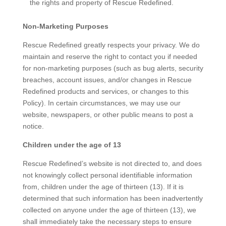
the rights and property of Rescue Redefined.
Non-Marketing Purposes
Rescue Redefined greatly respects your privacy. We do
maintain and reserve the right to contact you if needed
for non-marketing purposes (such as bug alerts, security
breaches, account issues, and/or changes in Rescue
Redefined products and services, or changes to this
Policy). In certain circumstances, we may use our
website, newspapers, or other public means to post a
notice.
Children under the age of 13
Rescue Redefined’s website is not directed to, and does
not knowingly collect personal identifiable information
from, children under the age of thirteen (13). If it is
determined that such information has been inadvertently
collected on anyone under the age of thirteen (13), we
shall immediately take the necessary steps to ensure