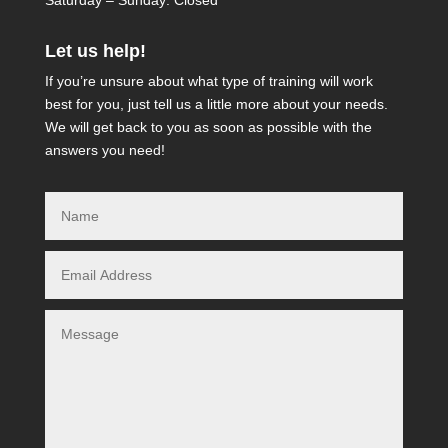
Saturday – Sunday: Closed
Let us help!
If you’re unsure about what type of training will work
best for you, just tell us a little more about your needs.
We will get back to you as soon as possible with the
answers you need!