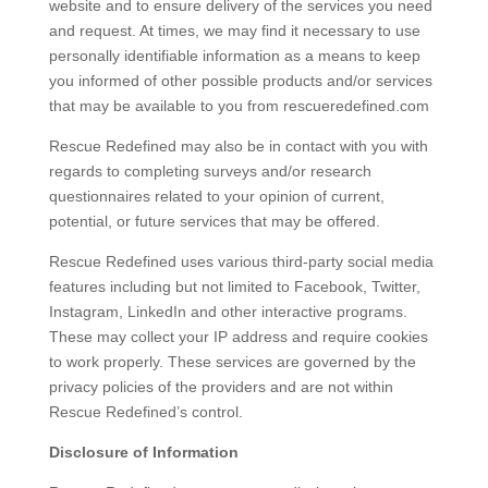
website and to ensure delivery of the services you need
and request. At times, we may find it necessary to use
personally identifiable information as a means to keep
you informed of other possible products and/or services
that may be available to you from rescueredefined.com
Rescue Redefined may also be in contact with you with
regards to completing surveys and/or research
questionnaires related to your opinion of current,
potential, or future services that may be offered.
Rescue Redefined uses various third-party social media
features including but not limited to Facebook, Twitter,
Instagram, LinkedIn and other interactive programs.
These may collect your IP address and require cookies
to work properly. These services are governed by the
privacy policies of the providers and are not within
Rescue Redefined’s control.
Disclosure of Information