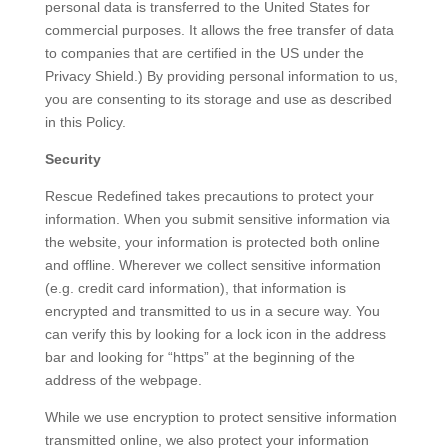
personal data is transferred to the United States for
commercial purposes. It allows the free transfer of data
to companies that are certified in the US under the
Privacy Shield.) By providing personal information to us,
you are consenting to its storage and use as described
in this Policy.
Security
Rescue Redefined takes precautions to protect your
information. When you submit sensitive information via
the website, your information is protected both online
and offline. Wherever we collect sensitive information
(e.g. credit card information), that information is
encrypted and transmitted to us in a secure way. You
can verify this by looking for a lock icon in the address
bar and looking for “https” at the beginning of the
address of the webpage.
While we use encryption to protect sensitive information
transmitted online, we also protect your information