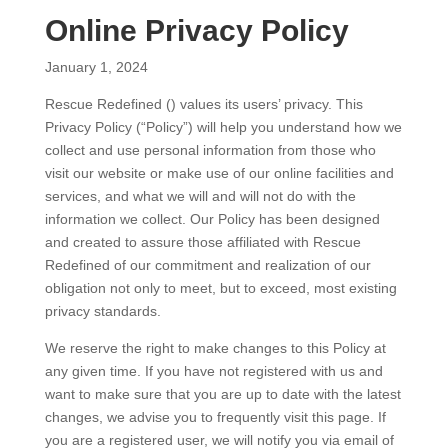
Online Privacy Policy
January 1, 2024
Rescue Redefined () values its users’ privacy. This
Privacy Policy (“Policy”) will help you understand how we
collect and use personal information from those who
visit our website or make use of our online facilities and
services, and what we will and will not do with the
information we collect. Our Policy has been designed
and created to assure those affiliated with Rescue
Redefined of our commitment and realization of our
obligation not only to meet, but to exceed, most existing
privacy standards.
We reserve the right to make changes to this Policy at
any given time. If you have not registered with us and
want to make sure that you are up to date with the latest
changes, we advise you to frequently visit this page. If
you are a registered user, we will notify you via email of