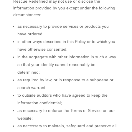
Rescue Redefined may not use or disclose the
information provided by you except under the following
circumstances:
as necessary to provide services or products you
have ordered;
in other ways described in this Policy or to which you
have otherwise consented;
in the aggregate with other information in such a way
so that your identity cannot reasonably be
determined;
as required by law, or in response to a subpoena or
search warrant;
to outside auditors who have agreed to keep the
information confidential;
as necessary to enforce the Terms of Service on our
website;
as necessary to maintain, safeguard and preserve all