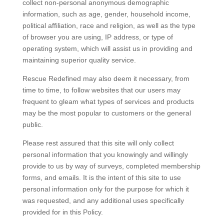
collect non-personal anonymous demographic
information, such as age, gender, household income,
political affiliation, race and religion, as well as the type
of browser you are using, IP address, or type of
operating system, which will assist us in providing and
maintaining superior quality service.
Rescue Redefined may also deem it necessary, from
time to time, to follow websites that our users may
frequent to gleam what types of services and products
may be the most popular to customers or the general
public.
Please rest assured that this site will only collect
personal information that you knowingly and willingly
provide to us by way of surveys, completed membership
forms, and emails. It is the intent of this site to use
personal information only for the purpose for which it
was requested, and any additional uses specifically
provided for in this Policy.