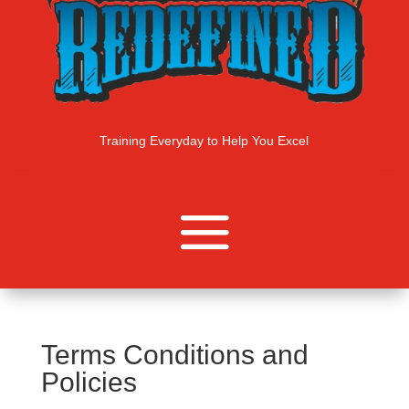
Training Everyday to Help You Excel
Terms Conditions and
Policies