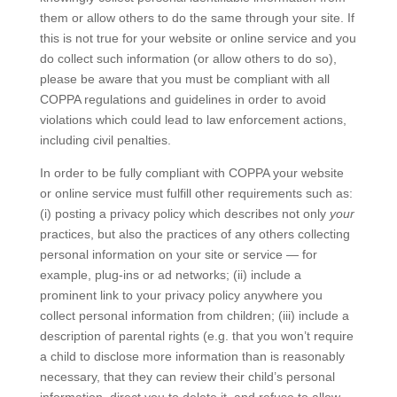
them or allow others to do the same through your site. If
this is not true for your website or online service and you
do collect such information (or allow others to do so),
please be aware that you must be compliant with all
COPPA regulations and guidelines in order to avoid
violations which could lead to law enforcement actions,
including civil penalties.
In order to be fully compliant with COPPA your website
or online service must fulfill other requirements such as:
(i) posting a privacy policy which describes not only
your
practices, but also the practices of any others collecting
personal information on your site or service — for
example, plug-ins or ad networks; (ii) include a
prominent link to your privacy policy anywhere you
collect personal information from children; (iii) include a
description of parental rights (e.g. that you won’t require
a child to disclose more information than is reasonably
necessary, that they can review their child’s personal