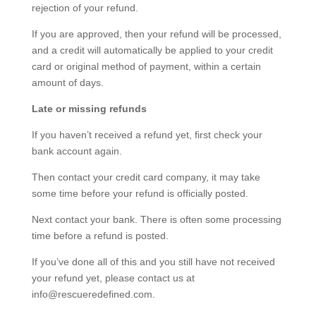
rejection of your refund.
If you are approved, then your refund will be processed,
and a credit will automatically be applied to your credit
card or original method of payment, within a certain
amount of days.
Late or missing refunds
If you haven’t received a refund yet, first check your
bank account again.
Then contact your credit card company, it may take
some time before your refund is officially posted.
Next contact your bank. There is often some processing
time before a refund is posted.
If you’ve done all of this and you still have not received
your refund yet, please contact us at
info@rescueredefined.com.