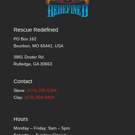
Rescue Redefined
PO Box 162
Bourbon, MO 65441, USA
3881 Doster Rd
Rutledge, GA 30663
Contact
Steve:
(573) 205-5304
Clay:
(678) 858-8419
Hours
Monday – Friday: 9am – 5pm