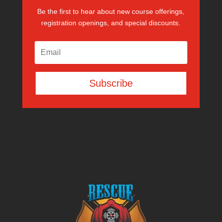
Be the first to hear about new course offerings,
registration openings, and special discounts.
Subscribe