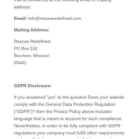
address:
Email:
info@rescueredefined.com
Mailing Address:
Rescue Redefined
PO Box 162
Bourbon, Missouri
65441
GDPR Disclosure:
If you answered “yes” to the question Does your website
comply with the General Data Protection Regulation
(“GDPR”)? then the Privacy Policy above includes
language that is meant to account for such compliance.
Nevertheless, in order to be fully compliant with GDPR
regulations your company must fulfill other requirements