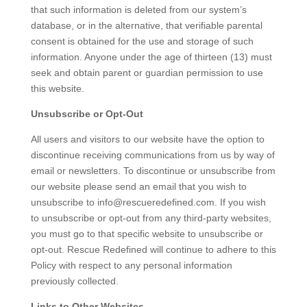
that such information is deleted from our system’s
database, or in the alternative, that verifiable parental
consent is obtained for the use and storage of such
information. Anyone under the age of thirteen (13) must
seek and obtain parent or guardian permission to use
this website.
Unsubscribe or Opt-Out
All users and visitors to our website have the option to
discontinue receiving communications from us by way of
email or newsletters. To discontinue or unsubscribe from
our website please send an email that you wish to
unsubscribe to info@rescueredefined.com. If you wish
to unsubscribe or opt-out from any third-party websites,
you must go to that specific website to unsubscribe or
opt-out. Rescue Redefined will continue to adhere to this
Policy with respect to any personal information
previously collected.
Links to Other Websites