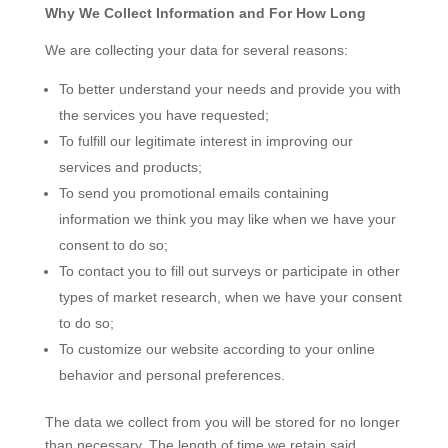
Why We Collect Information and For How Long
We are collecting your data for several reasons:
To better understand your needs and provide you with
the services you have requested;
To fulfill our legitimate interest in improving our
services and products;
To send you promotional emails containing
information we think you may like when we have your
consent to do so;
To contact you to fill out surveys or participate in other
types of market research, when we have your consent
to do so;
To customize our website according to your online
behavior and personal preferences.
The data we collect from you will be stored for no longer
than necessary. The length of time we retain said