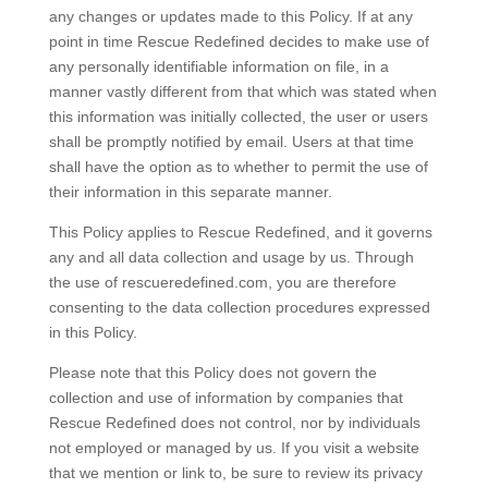
any changes or updates made to this Policy. If at any
point in time Rescue Redefined decides to make use of
any personally identifiable information on file, in a
manner vastly different from that which was stated when
this information was initially collected, the user or users
shall be promptly notified by email. Users at that time
shall have the option as to whether to permit the use of
their information in this separate manner.
This Policy applies to Rescue Redefined, and it governs
any and all data collection and usage by us. Through
the use of rescueredefined.com, you are therefore
consenting to the data collection procedures expressed
in this Policy.
Please note that this Policy does not govern the
collection and use of information by companies that
Rescue Redefined does not control, nor by individuals
not employed or managed by us. If you visit a website
that we mention or link to, be sure to review its privacy