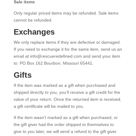
Sale items
Only regular priced items may be refunded. Sale items
cannot be refunded.
Exchanges
We only replace items if they are defective or damaged.
If you need to exchange it for the same item, send us an
email at info@rescueredefined.com and send your item
to: PO Box 162 Bourbon, Missouri 65441.
Gifts
If the item was marked as a gift when purchased and
shipped directly to you, you’ll receive a gift credit for the
value of your return. Once the returned item is received,
a gift certificate will be mailed to you.
If the item wasn’t marked as a gift when purchased, or
the gift giver had the order shipped to themselves to
give to you later, we will send a refund to the gift giver