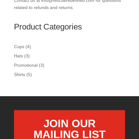
Contact us at info@rescueredefined.com for questions
related to refunds and returns.
Product Categories
4
Cups
4
products
3
Hats
3
products
3
Promotional
3
products
5
Shirts
5
products
JOIN OUR
MAILING LIST