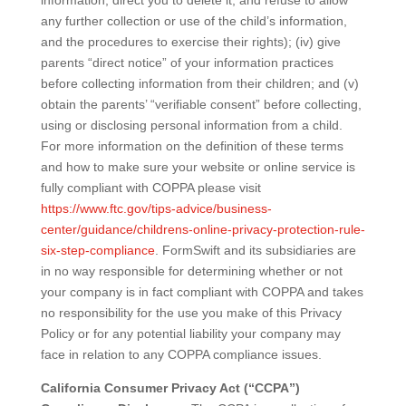
information, direct you to delete it, and refuse to allow
any further collection or use of the child’s information,
and the procedures to exercise their rights); (iv) give
parents “direct notice” of your information practices
before collecting information from their children; and (v)
obtain the parents’ “verifiable consent” before collecting,
using or disclosing personal information from a child.
For more information on the definition of these terms
and how to make sure your website or online service is
fully compliant with COPPA please visit
https://www.ftc.gov/tips-advice/business-
center/guidance/childrens-online-privacy-protection-rule-
six-step-compliance
. FormSwift and its subsidiaries are
in no way responsible for determining whether or not
your company is in fact compliant with COPPA and takes
no responsibility for the use you make of this Privacy
Policy or for any potential liability your company may
face in relation to any COPPA compliance issues.
California Consumer Privacy Act (“CCPA”)