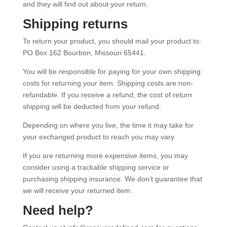
and they will find out about your return.
Shipping returns
To return your product, you should mail your product to:
PO Box 162 Bourbon, Missouri 65441.
You will be responsible for paying for your own shipping
costs for returning your item. Shipping costs are non-
refundable. If you receive a refund, the cost of return
shipping will be deducted from your refund.
Depending on where you live, the time it may take for
your exchanged product to reach you may vary.
If you are returning more expensive items, you may
consider using a trackable shipping service or
purchasing shipping insurance. We don’t guarantee that
we will receive your returned item.
Need help?