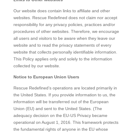
Our website does contain links to affiliate and other
websites. Rescue Redefined does not claim nor accept
responsibility for any privacy policies, practices and/or
procedures of other websites. Therefore, we encourage
all users and visitors to be aware when they leave our
website and to read the privacy statements of every
website that collects personally identifiable information.
This Policy applies only and solely to the information
collected by our website.
Notice to European Union Users
Rescue Redefined’s operations are located primarily in
the United States. If you provide information to us, the
information will be transferred out of the European
Union (EU) and sent to the United States. (The
adequacy decision on the EU-US Privacy became
operational on August 1, 2016. This framework protects
the fundamental rights of anyone in the EU whose