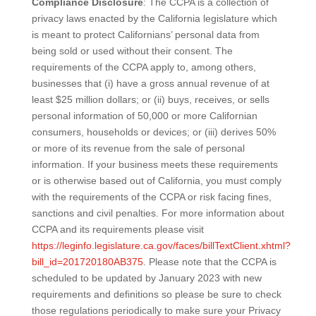
Compliance Disclosure
: The CCPA is a collection of
privacy laws enacted by the California legislature which
is meant to protect Californians’ personal data from
being sold or used without their consent. The
requirements of the CCPA apply to, among others,
businesses that (i) have a gross annual revenue of at
least $25 million dollars; or (ii) buys, receives, or sells
personal information of 50,000 or more Californian
consumers, households or devices; or (iii) derives 50%
or more of its revenue from the sale of personal
information. If your business meets these requirements
or is otherwise based out of California, you must comply
with the requirements of the CCPA or risk facing fines,
sanctions and civil penalties. For more information about
CCPA and its requirements please visit
https://leginfo.legislature.ca.gov/faces/billTextClient.xhtml?
bill_id=201720180AB375
. Please note that the CCPA is
scheduled to be updated by January 2023 with new
requirements and definitions so please be sure to check
those regulations periodically to make sure your Privacy