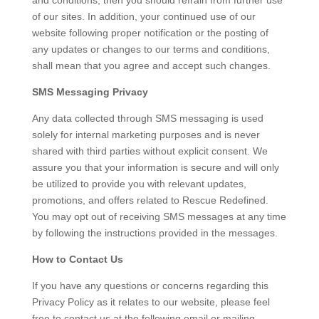
and conditions, then you should refrain from further use
of our sites. In addition, your continued use of our
website following proper notification or the posting of
any updates or changes to our terms and conditions,
shall mean that you agree and accept such changes.
SMS Messaging Privacy
Any data collected through SMS messaging is used
solely for internal marketing purposes and is never
shared with third parties without explicit consent. We
assure you that your information is secure and will only
be utilized to provide you with relevant updates,
promotions, and offers related to Rescue Redefined.
You may opt out of receiving SMS messages at any time
by following the instructions provided in the messages.
How to Contact Us
If you have any questions or concerns regarding this
Privacy Policy as it relates to our website, please feel
free to contact us at the following email or mailing