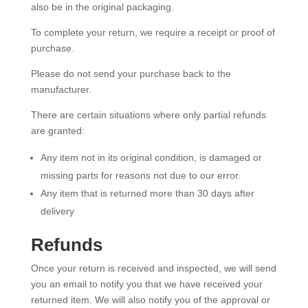
also be in the original packaging.
To complete your return, we require a receipt or proof of
purchase.
Please do not send your purchase back to the
manufacturer.
There are certain situations where only partial refunds
are granted:
Any item not in its original condition, is damaged or
missing parts for reasons not due to our error.
Any item that is returned more than 30 days after
delivery
Refunds
Once your return is received and inspected, we will send
you an email to notify you that we have received your
returned item. We will also notify you of the approval or