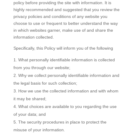
policy before providing the site with information. It is
highly recommended and suggested that you review the
privacy policies and conditions of any website you
choose to use or frequent to better understand the way
in which websites garner, make use of and share the
information collected.
Specifically, this Policy will inform you of the following
What personally identifiable information is collected
from you through our website;
Why we collect personally identifiable information and
the legal basis for such collection;
How we use the collected information and with whom
it may be shared;
What choices are available to you regarding the use
of your data; and
The security procedures in place to protect the
misuse of your information.