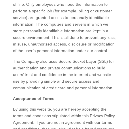
offline. Only employees who need the information to
perform a specific job (for example, billing or customer
service) are granted access to personally identifiable
information. The computers and servers in which we
store personally identifiable information are kept in a
secure environment. This is all done to prevent any loss,
misuse, unauthorized access, disclosure or modification
of the user’s personal information under our control.
The Company also uses Secure Socket Layer (SSL) for
authentication and private communications to build
users’ trust and confidence in the internet and website
use by providing simple and secure access and
communication of credit card and personal information.
Acceptance of Terms
By using this website, you are hereby accepting the
terms and conditions stipulated within this Privacy Policy
Agreement. If you are not in agreement with our terms