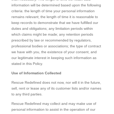
information will be determined based upon the following
criteria: the length of time your personal information
remains relevant; the length of time it is reasonable to
keep records to demonstrate that we have fulfilled our
duties and obligations; any limitation periods within
which claims might be made; any retention periods
prescribed by law or recommended by regulators,
professional bodies or associations; the type of contract
we have with you, the existence of your consent, and
our legitimate interest in keeping such information as
stated in this Policy.
Use of Information Collected
Rescue Redefined does not now, nor will it in the future,
sell, rent or lease any of its customer lists and/or names
to any third parties.
Rescue Redefined may collect and may make use of
personal information to assist in the operation of our