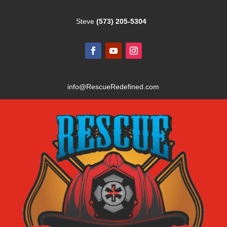
Steve
(573) 205-5304
info@RescueRedefined.com