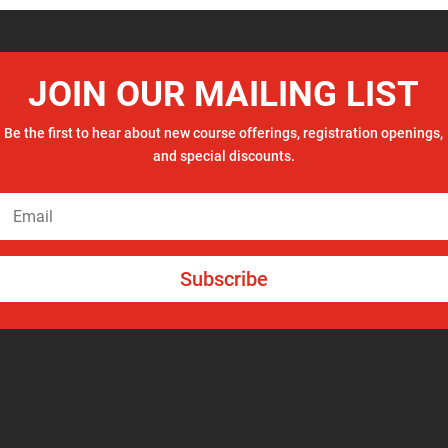
JOIN OUR MAILING LIST
Be the first to hear about new course offerings, registration openings,
and special discounts.
Subscribe