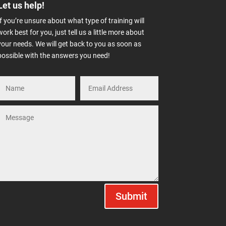
Let us help!
If you’re unsure about what type of training will
work best for you, just tell us a little more about
your needs. We will get back to you as soon as
possible with the answers you need!
Submit