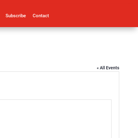
Subscribe
Contact
« All Events