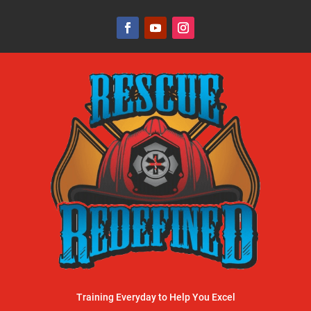
Training Everyday to Help You Excel