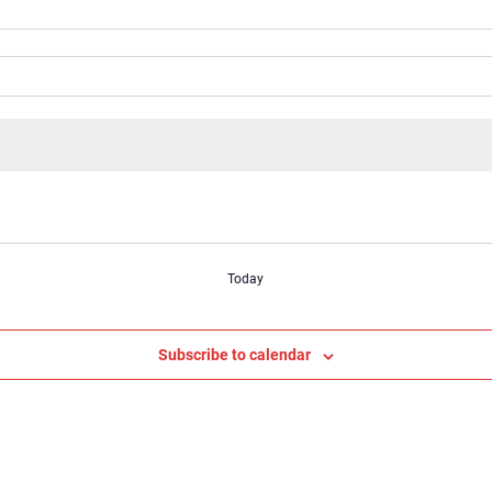
Today
Subscribe to calendar