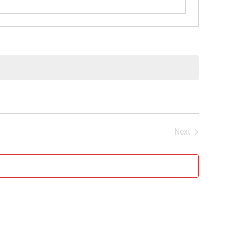
Next
Events