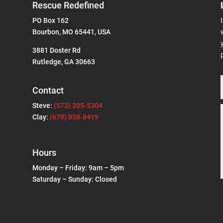
Rescue Redefined
PO Box 162
Bourbon, MO 65441, USA
3881 Doster Rd
Rutledge, GA 30663
Contact
Steve:
(573) 205-5304
Clay:
(678) 858-8419
Hours
Monday – Friday: 9am – 5pm
Saturday – Sunday: Closed