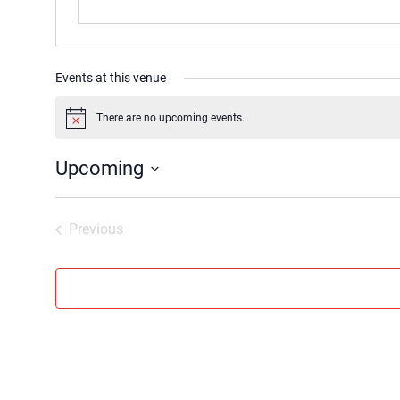
Events at this venue
There are no upcoming events.
Notice
Upcoming
Select
date.
Previous
Events