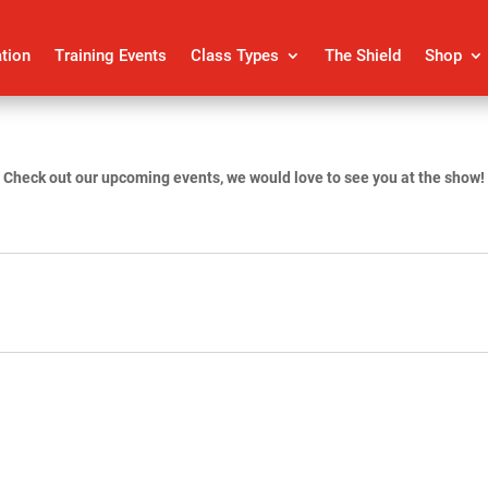
ation
Training Events
Class Types
The Shield
Shop
Check out our upcoming events, we would love to see you at the show!