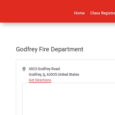
Home
Class Registr
Godfrey Fire Department
Address
3023 Godfrey Road
Godfrey
,
IL
62035
United States
Get Directions