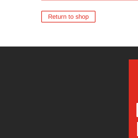
Return to shop