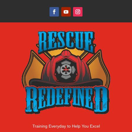
Training Everyday to Help You Excel