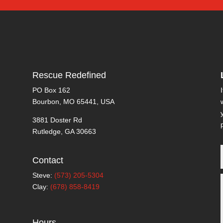
Rescue Redefined
PO Box 162
Bourbon, MO 65441, USA
3881 Doster Rd
Rutledge, GA 30663
Contact
Steve:
(573) 205-5304
Clay:
(678) 858-8419
Hours