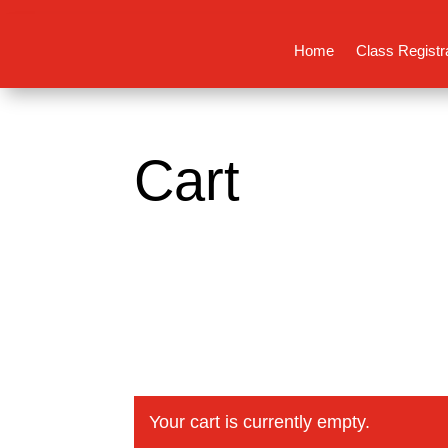
Home
Class Registr
Cart
Your cart is currently empty.