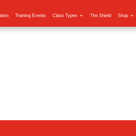
ation
Training Events
Class Types
The Shield
Shop