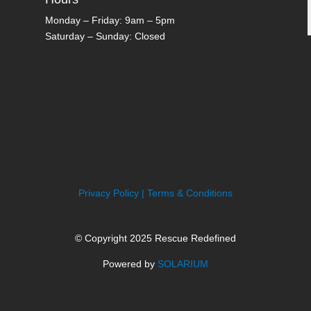
Monday – Friday: 9am – 5pm
Saturday – Sunday: Closed
Privacy Policy | Terms & Conditions
© Copyright 2025 Rescue Redefined
Powered by
SOLARIUM