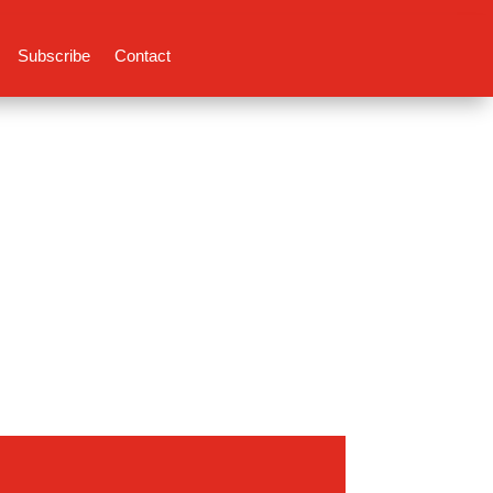
Subscribe
Contact