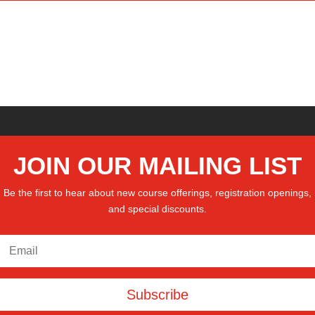
JOIN OUR MAILING LIST
Be the first to hear about new course offerings, registration openings,
and special discounts.
Subscribe