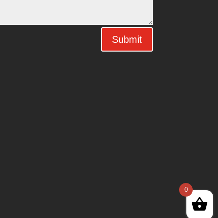
Submit
0