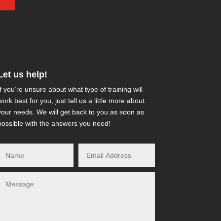
Let us help!
If you’re unsure about what type of training will
work best for you, just tell us a little more about
your needs. We will get back to you as soon as
possible with the answers you need!