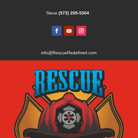
Steve
(573) 205-5304
info@RescueRedefined.com