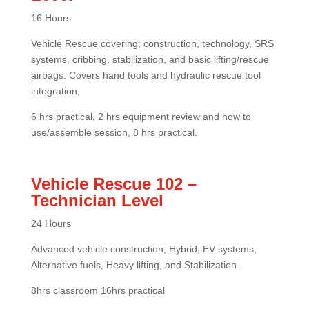
16 Hours
Vehicle Rescue covering; construction, technology, SRS
systems, cribbing, stabilization, and basic lifting/rescue
airbags. Covers hand tools and hydraulic rescue tool
integration,
6 hrs practical, 2 hrs equipment review and how to
use/assemble session, 8 hrs practical.
Vehicle Rescue 102 –
Technician Level
24 Hours
Advanced vehicle construction, Hybrid, EV systems,
Alternative fuels, Heavy lifting, and Stabilization.
8hrs classroom 16hrs practical