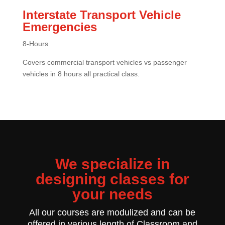
Interstate Transport Vehicle
Emergencies
8-Hours
Covers commercial transport vehicles vs passenger
vehicles in 8 hours all practical class.
We specialize in
designing classes for
your needs
All our courses are modulized and can be
offered in various length of Classroom and