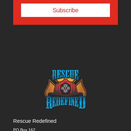
Subscribe
Rescue Redefined
PO Box 162