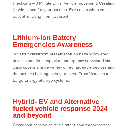
Practical’s – 3 Minute Drills. Vehicle movement. Creating
livable space for your patients. Extrication when your
patient is taking their last breath.
Lithium-Ion Battery
Emergencies Awareness
3-4 Hour classroom presentation on battery powered
devices and their impact on emergency services. This
class covers a large variety of rechargeable devices and
the unique challenges they present. From Watches to
Large Energy Storage systems.
Hybrid- EV and Alternative
fueled vehicle response 2024
and beyond
Classroom session covers a street-smart approach for