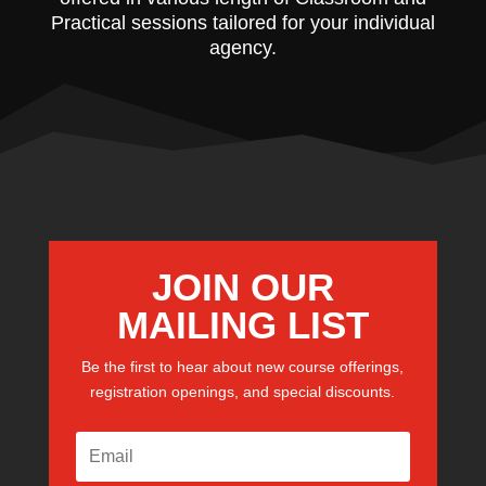
Practical sessions tailored for your individual
agency.
JOIN OUR
MAILING LIST
Be the first to hear about new course offerings,
registration openings, and special discounts.