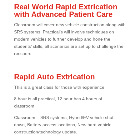
Real World Rapid Extrication
with Advanced Patient Care
Classroom will cover new vehicle construction along with
SRS systems. Practical’s will involve techniques on
modern vehicles to further develop and hone the
students’ skills, all scenarios are set up to challenge the
rescuers.
Rapid Auto Extrication
This is a great class for those with experience.
8 hour is all practical, 12 hour has 4 hours of
classroom.
Classroom – SRS systems, Hybrid/EV vehicle shut
down, Battery access locations, New hard vehicle
construction/technology update.