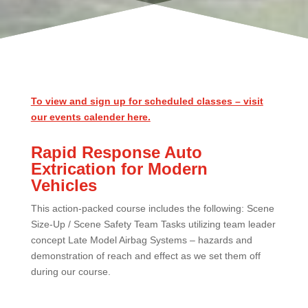
To view and sign up for scheduled classes – visit
our events calender here.
Rapid Response Auto
Extrication for Modern
Vehicles
This action-packed course includes the following: Scene
Size-Up / Scene Safety Team Tasks utilizing team leader
concept Late Model Airbag Systems – hazards and
demonstration of reach and effect as we set them off
during our course.