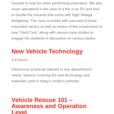
hazards to look for when performing extrication. We also
cover operations in the case of a fire in an EV and how
to handle the hazards that come with High Voltage
firefighting. The class is ended with overview of basic
extrication tactics as well as review of the construction of
new “Hard Cars” along with various case studies to
engage the students in discussion on various tactics.
New Vehicle Technology
4-8 Hours
Classroom/ practicals tailored to any department’s
needs, lessons covering the new technology and
materials used in today’s modern vehicles.
Vehicle Rescue 101 –
Awareness and Operation
Level