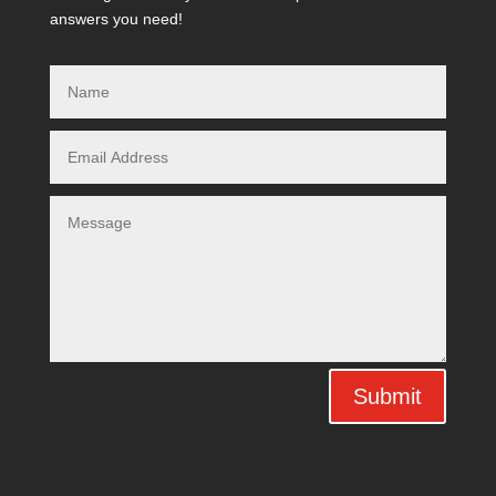
answers you need!
Submit