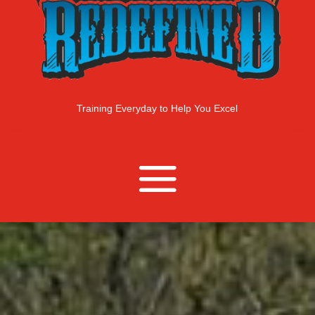
Training Everyday to Help You Excel