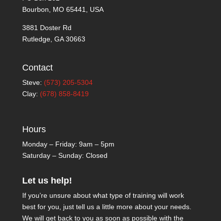
Bourbon, MO 65441, USA
3881 Doster Rd
Rutledge, GA 30663
Contact
Steve:
(573) 205-5304
Clay:
(678) 858-8419
Hours
Monday – Friday: 9am – 5pm
Saturday – Sunday: Closed
Let us help!
If you’re unsure about what type of training will work
best for you, just tell us a little more about your needs.
We will get back to you as soon as possible with the