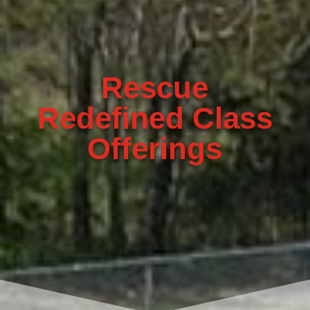
Rescue
Redefined Class
Offerings