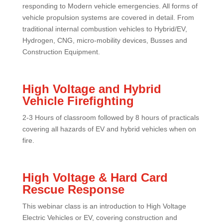
responding to Modern vehicle emergencies. All forms of
vehicle propulsion systems are covered in detail. From
traditional internal combustion vehicles to Hybrid/EV,
Hydrogen, CNG, micro-mobility devices, Busses and
Construction Equipment.
High Voltage and Hybrid
Vehicle Firefighting
2-3 Hours of classroom followed by 8 hours of practicals
covering all hazards of EV and hybrid vehicles when on
fire.
High Voltage & Hard Card
Rescue Response
This webinar class is an introduction to High Voltage
Electric Vehicles or EV, covering construction and