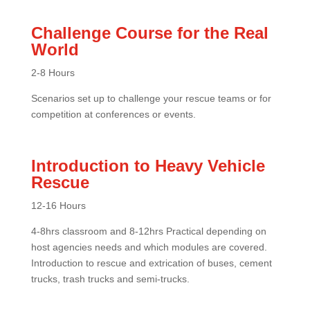
Challenge Course for the Real
World
2-8 Hours
Scenarios set up to challenge your rescue teams or for
competition at conferences or events.
Introduction to Heavy Vehicle
Rescue
12-16 Hours
4-8hrs classroom and 8-12hrs Practical depending on
host agencies needs and which modules are covered.
Introduction to rescue and extrication of buses, cement
trucks, trash trucks and semi-trucks.