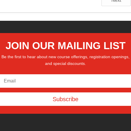
Next
JOIN OUR MAILING LIST
Be the first to hear about new course offerings, registration openings,
and special discounts.
Subscribe