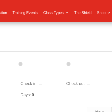
ation
Training Events
Class Types
The Shield
Shop
Check-in:
...
Check-out:
...
Days:
0