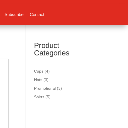
Subscribe
Contact
Product
Categories
4
Cups
4
products
3
Hats
3
products
3
Promotional
3
products
5
Shirts
5
products