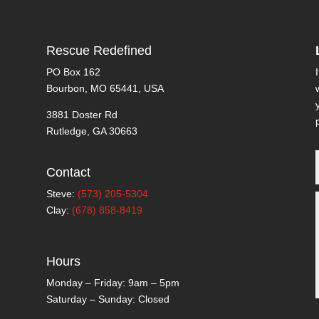
Rescue Redefined
PO Box 162
Bourbon, MO 65441, USA
3881 Doster Rd
Rutledge, GA 30663
Contact
Steve:
(573) 205-5304
Clay:
(678) 858-8419
Hours
Monday – Friday: 9am – 5pm
Saturday – Sunday: Closed