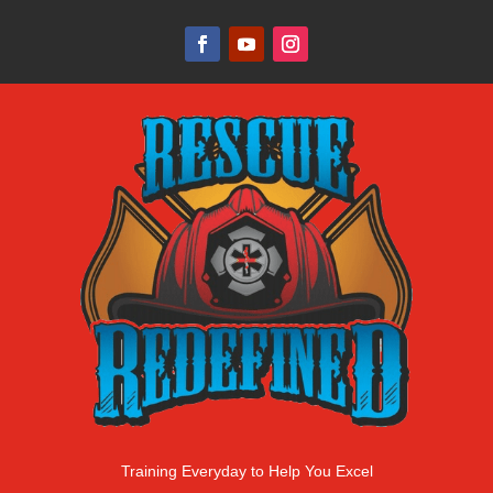
Training Everyday to Help You Excel