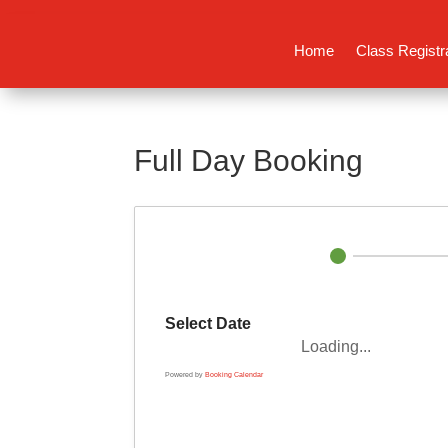
Home
Class Registr
Full Day Booking
Select Date
Loading...
Powered by
Booking Calendar