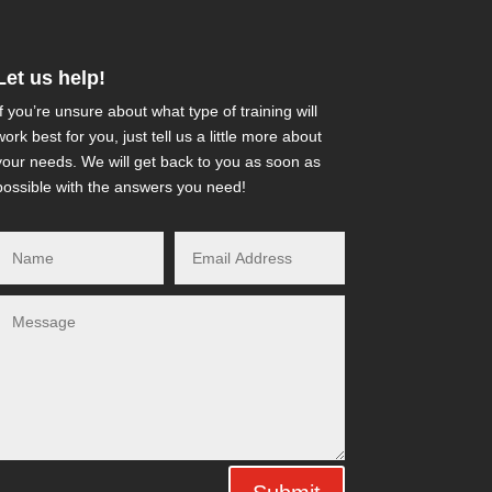
Let us help!
If you’re unsure about what type of training will
work best for you, just tell us a little more about
your needs. We will get back to you as soon as
possible with the answers you need!