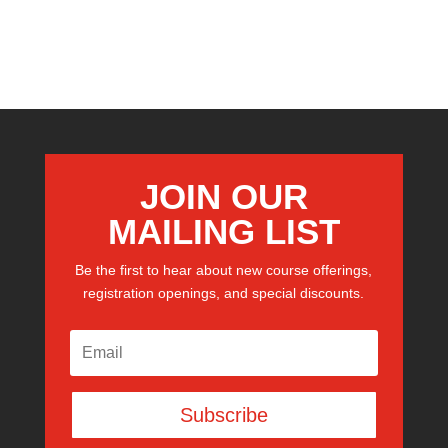
JOIN OUR
MAILING LIST
Be the first to hear about new course offerings,
registration openings, and special discounts.
Subscribe