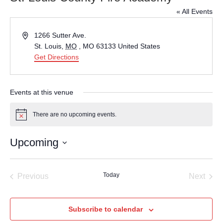
« All Events
Address
1266 Sutter Ave.
St. Louis
,
MO
, MO 63133
United States
Get Directions
Events at this venue
There are no upcoming events.
Notice
Upcoming
Select
date.
Today
Previous
Next
Events
Events
Subscribe to calendar