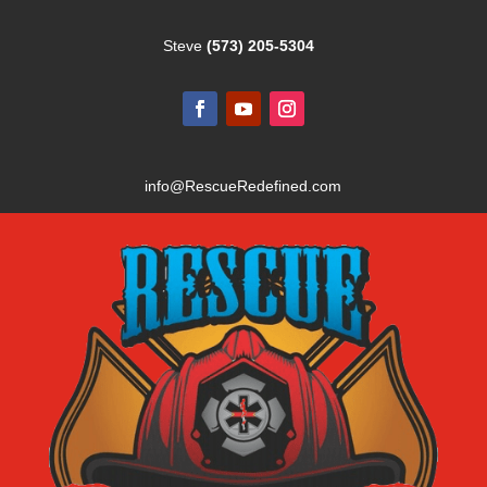
Steve
(573) 205-5304
info@RescueRedefined.com