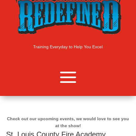
Training Everyday to Help You Excel
Check out our upcoming events, we would love to see you
at the show!
St. Louis County Fire Academy