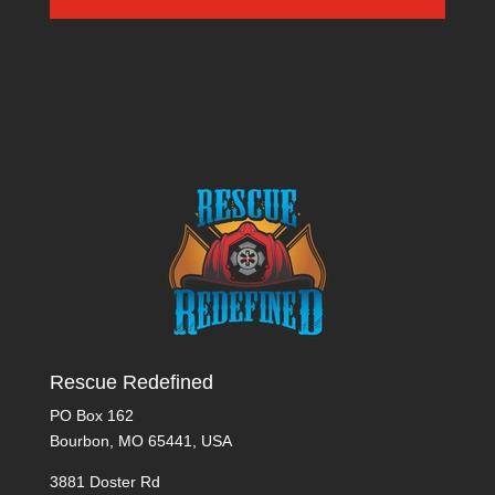
Rescue Redefined
PO Box 162
Bourbon, MO 65441, USA
3881 Doster Rd