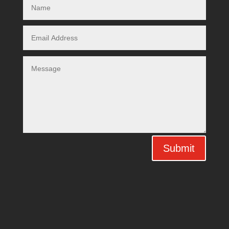
Submit