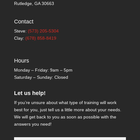
Rutledge, GA 30663
Contact
Steve:
(573) 205-5304
Clay:
(678) 858-8419
Hours
Monday – Friday: 9am – 5pm
Saturday – Sunday: Closed
Let us help!
If you’re unsure about what type of training will work
best for you, just tell us a little more about your needs.
We will get back to you as soon as possible with the
answers you need!